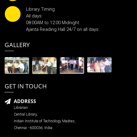
Library Timing
All days
08:00AM to 12:00 Midnight
Ajanta Reading Hall 24/7 on all days
GALLERY
GET IN TOUCH
ADDRESS
Librarian
Central Library,
Indian Institute of Technology Madras,
Chennai - 600036, India