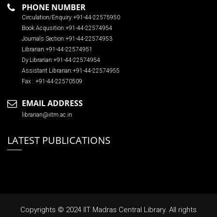
PHONE NUMBER
Circulation/Enquiry:+91-44-22575950
Book Acqusition:+91-44-22574954
Journals Section:+91-44-22574953
Librarian:+91-44-22574951
Dy.Librarian:+91-44-22574954
Assistant Librarian:+91-44-22574955
Fax : +91-44-22570509
EMAIL ADDRESS
librarian@iitm.ac.in
LATEST PUBLICATIONS
Copyrights © 2024 IIT Madras Central Library. All rights