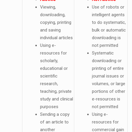
Viewing,
Use of robots or
downloading,
intelligent agents
copying, printing
to do systematic,
and saving
bulk or automatic
individual articles
downloading is
Using e-
not permitted
resources for
Systematic
scholarly,
downloading or
educational or
printing of entire
scientific
journal issues or
research,
volumes, or large
teaching, private
portions of other
study and clinical
e-resources is
purposes
not permitted
Sending a copy
Using e-
of an article to
resources for
another
commercial gain