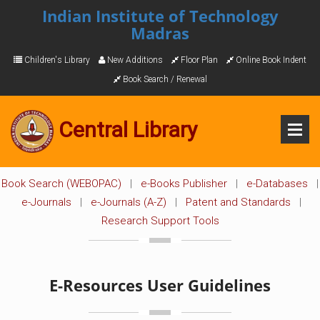
Indian Institute of Technology
Madras
Children's Library
New Additions
Floor Plan
Online Book Indent
Book Search / Renewal
Central Library
Book Search (WEBOPAC)
|
e-Books Publisher
|
e-Databases
|
e-Journals
|
e-Journals (A-Z)
|
Patent and Standards
|
Research Support Tools
E-Resources User Guidelines