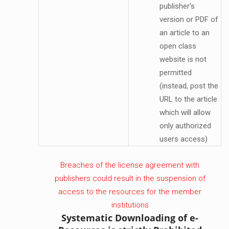
publisher's
version or PDF of
an article to an
open class
website is not
permitted
(instead, post the
URL to the article
which will allow
only authorized
users access)
Breaches of the license agreement with
publishers could result in the suspension of
access to the resources for the member
institutions
Systematic Downloading of e-