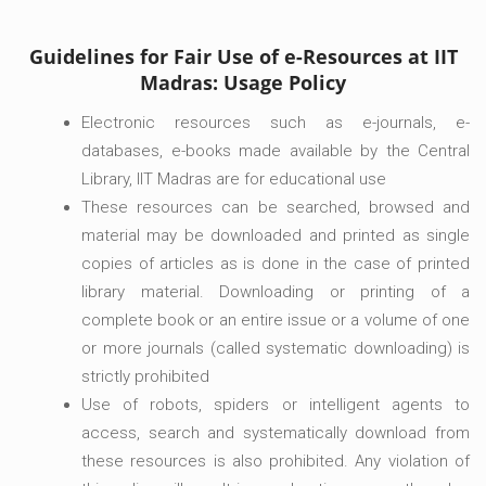
Guidelines for Fair Use of e-Resources at IIT
Madras: Usage Policy
Electronic resources such as e-journals, e-
databases, e-books made available by the Central
Library, IIT Madras are for educational use
These resources can be searched, browsed and
material may be downloaded and printed as single
copies of articles as is done in the case of printed
library material. Downloading or printing of a
complete book or an entire issue or a volume of one
or more journals (called systematic downloading) is
strictly prohibited
Use of robots, spiders or intelligent agents to
access, search and systematically download from
these resources is also prohibited. Any violation of