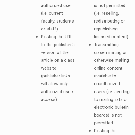
authorized user
is not permitted
(i.e. current
(i.e. reselling,
faculty, students
redistributing or
or staff)
republishing
Posting the URL
licensed content)
to the publisher's
Transmitting,
version of the
disseminating or
article on a class
otherwise making
website
online content
(publisher links
available to
will allow only
unauthorized
authorized users
users (i.e. sending
access)
to mailing lists or
electronic bulletin
boards) is not
permitted
Posting the