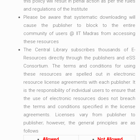
this policy will result in penal action as per the rules
and regulations of the Institute
Please be aware that systematic downloading will
cause the publisher to block to the entire
community of users @ IIT Madras from accessing
these resources
The Central Library subscribes thousands of E-
Resources directly through the publishers and eSS
Consortium. The terms and conditions for using
these resources are spelled out in electronic
resource license agreements with each publisher. It
is the responsibility of individual users to ensure that
the use of electronic resources does not breach
the terms and conditions specified in the license
agreements. Licenses vary from publisher to
publisher; however, the general principles are as
follows
Allowed
Not Allowed