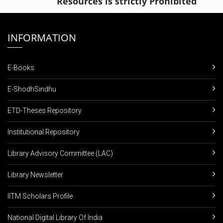
Resources is strictly Prohibited
INFORMATION
E-Books
E-ShodhSindhu
ETD-Theses Repository
Institutional Repository
Library Advisory Committee (LAC)
Library Newsletter
IITM Scholars Profile
National Digital Library Of India