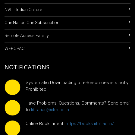
NVLI - Indian Culture
One Nation One Subscription
Remote Access Facility
WEBOPAC
NOTIFICATIONS
Systematic Downloading of e-Resources is strictly
Prohibited
Have Problems, Questions, Comments? Send email
to
librarian@iitm.ac.in
Online Book Indent.
https://books.iitm.ac.in/